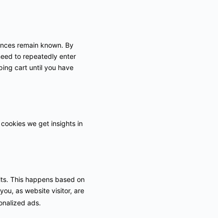
rences remain known. By
 need to repeatedly enter
ing cart until you have
 cookies we get insights in
ults. This happens based on
you, as website visitor, are
sonalized ads.