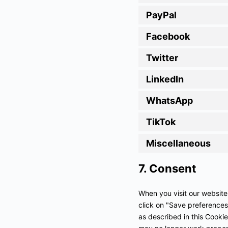
PayPal
Facebook
Twitter
LinkedIn
WhatsApp
TikTok
Miscellaneous
7. Consent
When you visit our website
click on "Save preferences
as described in this Cookie