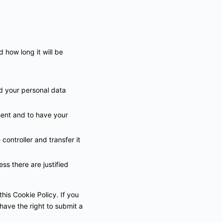
 how long it will be
ed your personal data
sent and to have your
controller and transfer it
ss there are justified
this Cookie Policy. If you
have the right to submit a