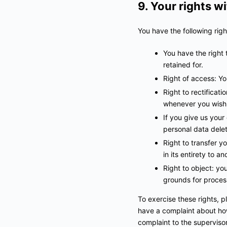
9. Your rights w
You have the following righ
You have the right 
retained for.
Right of access: Yo
Right to rectificat
whenever you wish
If you give us your
personal data dele
Right to transfer yo
in its entirety to an
Right to object: yo
grounds for proces
To exercise these rights, p
have a complaint about how
complaint to the supervisor