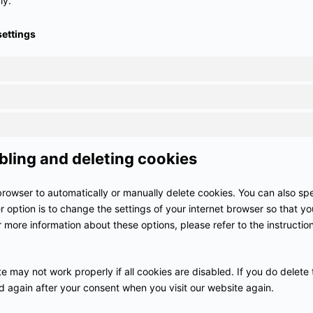
ly.
settings
bling and deleting cookies
browser to automatically or manually delete cookies. You can also spe
 option is to change the settings of your internet browser so that 
r more information about these options, please refer to the instruction
e may not work properly if all cookies are disabled. If you do delete 
ed again after your consent when you visit our website again.