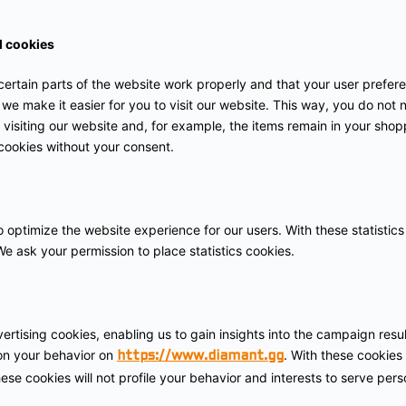
l cookies
ertain parts of the website work properly and that your user prefe
 we make it easier for you to visit our website. This way, you do not
visiting our website and, for example, the items remain in your shopp
cookies without your consent.
o optimize the website experience for our users. With these statistics
e ask your permission to place statistics cookies.
ertising cookies, enabling us to gain insights into the campaign res
 on your behavior on
. With these cookies 
https://www.diamant.gg
hese cookies will not profile your behavior and interests to serve per