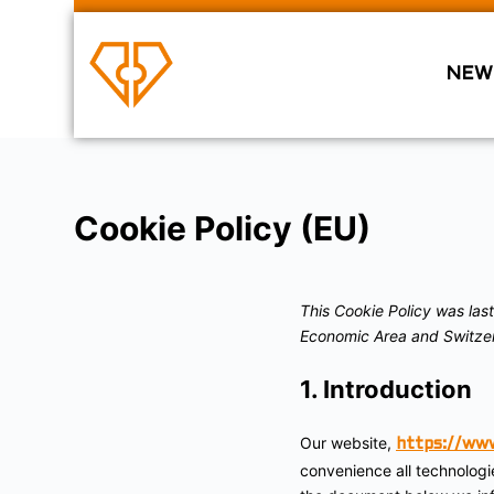
S
k
NEW
i
p
t
o
c
o
Cookie Policy (EU)
n
t
e
This Cookie Policy was las
n
Economic Area and Switzer
t
1. Introduction
Our website,
https://ww
convenience all technologi