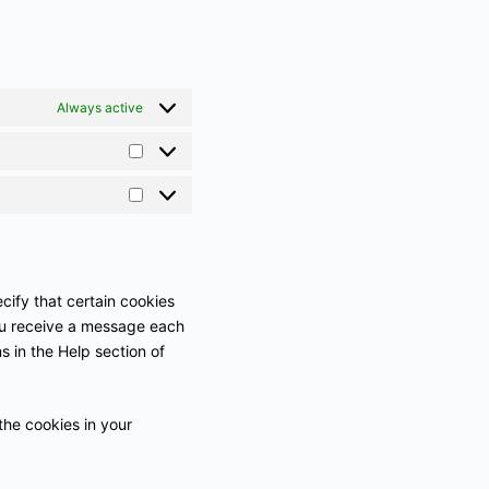
Always active
cify that certain cookies
you receive a message each
s in the Help section of
the cookies in your