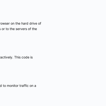
browser on the hard drive of
or to the servers of the
actively. This code is
d to monitor traffic on a