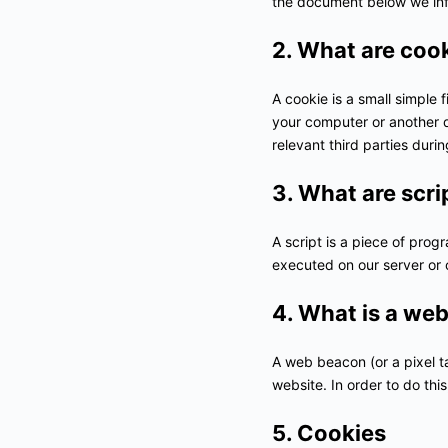
the document below we inf
2. What are coo
A cookie is a small simple 
your computer or another d
relevant third parties duri
3. What are scri
A script is a piece of prog
executed on our server or 
4. What is a we
A web beacon (or a pixel tag
website. In order to do th
5. Cookies