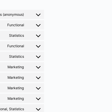
ics (anonymous)
Functional
Statistics
Functional
Statistics
Marketing
Marketing
Marketing
Marketing
onal, Statistics