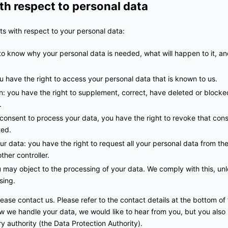
ith respect to personal data
ts with respect to your personal data:
to know why your personal data is needed, what will happen to it, and
u have the right to access your personal data that is known to us.
ion: you have the right to supplement, correct, have deleted or block
.
 consent to process your data, you have the right to revoke that con
ted.
ur data: you have the right to request all your personal data from the 
other controller.
u may object to the processing of your data. We comply with this, unle
sing.
lease contact us. Please refer to the contact details at the bottom of 
 we handle your data, we would like to hear from you, but you also 
y authority (the Data Protection Authority).