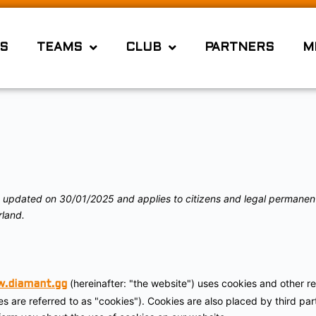
S
TEAMS
CLUB
PARTNERS
M
t updated on 30/01/2025 and applies to citizens and legal permanen
land.
(hereinafter: "the website") uses cookies and other re
w.diamant.gg
es are referred to as "cookies"). Cookies are also placed by third pa