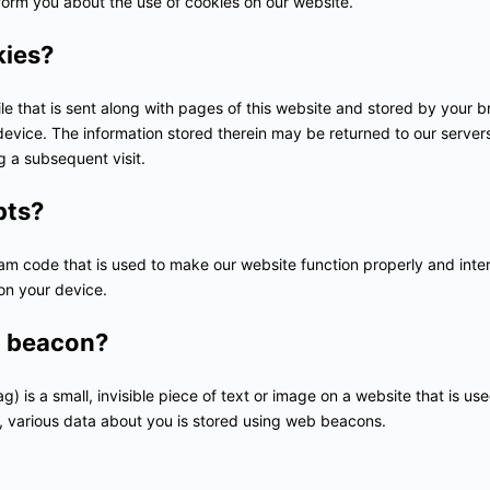
orm you about the use of cookies on our website.
kies?
file that is sent along with pages of this website and stored by your 
evice. The information stored therein may be returned to our servers 
ng a subsequent visit.
pts?
ram code that is used to make our website function properly and inter
on your device.
b beacon?
) is a small, invisible piece of text or image on a website that is use
is, various data about you is stored using web beacons.