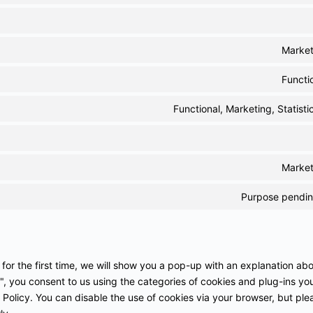
Market
Functi
Functional, Marketing, Statisti
Market
Purpose pending
 for the first time, we will show you a pop-up with an explanation ab
", you consent to us using the categories of cookies and plug-ins yo
 Policy. You can disable the use of cookies via your browser, but ple