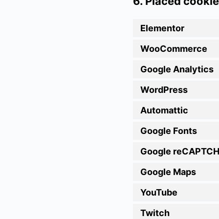
6. Placed cooki
Elementor
WooCommerce
Google Analytics
WordPress
Automattic
Google Fonts
Google reCAPTC
Google Maps
YouTube
Twitch