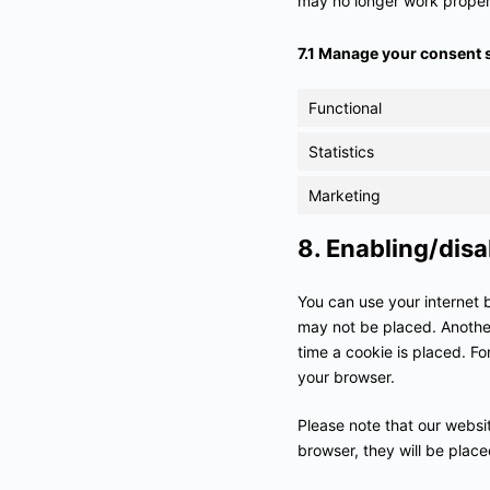
may no longer work proper
7.1 Manage your consent 
Functional
Statistics
Marketing
8. Enabling/disa
You can use your internet 
may not be placed. Another
time a cookie is placed. Fo
your browser.
Please note that our websit
browser, they will be plac