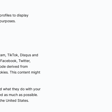
rofiles to display
 purposes.
ram, TikTok, Disqus and
e Facebook, Twitter,
code derived from
kies. This content might
ad what they do with your
ed as much as possible.
the United States.