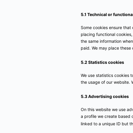
5.1 Technical or functiona
Some cookies ensure that c
placing functional cookies,
the same information when 
paid. We may place these 
5.2 Statistics cookies
We use statistics cookies t
the usage of our website. W
5.3 Advertising cookies
On this website we use adv
a profile we create based
linked to a unique ID but t