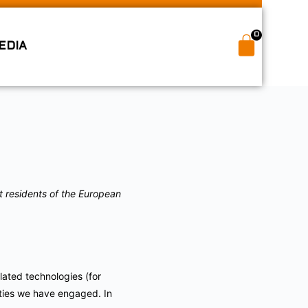
0
EDIA
t residents of the European
lated technologies (for
rties we have engaged. In