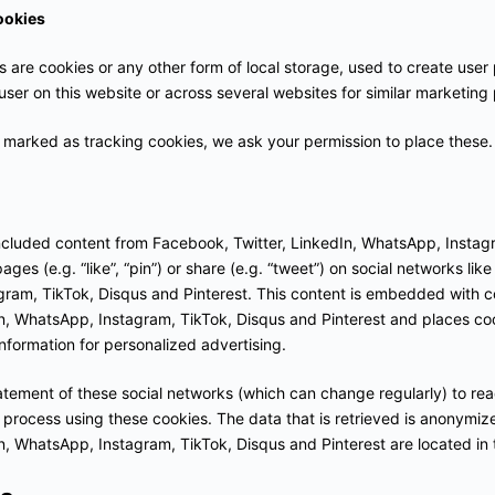
ookies
are cookies or any other form of local storage, used to create user p
 user on this website or across several websites for similar marketing
marked as tracking cookies, we ask your permission to place these.
ncluded content from Facebook, Twitter, LinkedIn, WhatsApp, Instag
ges (e.g. “like”, “pin”) or share (e.g. “tweet”) on social networks lik
gram, TikTok, Disqus and Pinterest. This content is embedded with 
n, WhatsApp, Instagram, TikTok, Disqus and Pinterest and places coo
nformation for personalized advertising.
atement of these social networks (which can change regularly) to re
 process using these cookies. The data that is retrieved is anonymiz
n, WhatsApp, Instagram, TikTok, Disqus and Pinterest are located in 