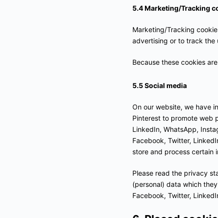
5.4 Marketing/Tracking c
Marketing/Tracking cookies 
advertising or to track the
Because these cookies are 
5.5 Social media
On our website, we have i
Pinterest to promote web pa
LinkedIn, WhatsApp, Insta
Facebook, Twitter, LinkedI
store and process certain i
Please read the privacy st
(personal) data which they
Facebook, Twitter, LinkedI