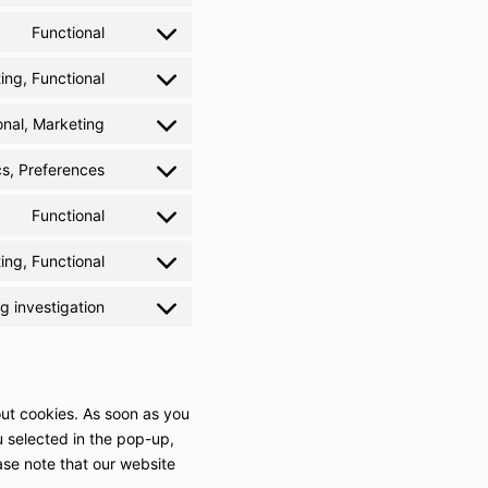
Functional
ing, Functional
onal, Marketing
cs, Preferences
Functional
ing, Functional
 investigation
out cookies. As soon as you
u selected in the pop-up,
ase note that our website